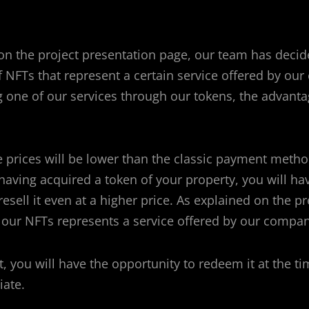
on the project presentation page, our team has decid
of NFTs that represent a certain service offered by ou
 one of our services through our tokens, the advanta
the prices will be lower than the classic payment meth
having acquired a token of your property, you will ha
resell it even at a higher price.
As explained on the pr
 our NFTs represents a service offered by our compan
it, you will have the opportunity to redeem it at the 
iate.