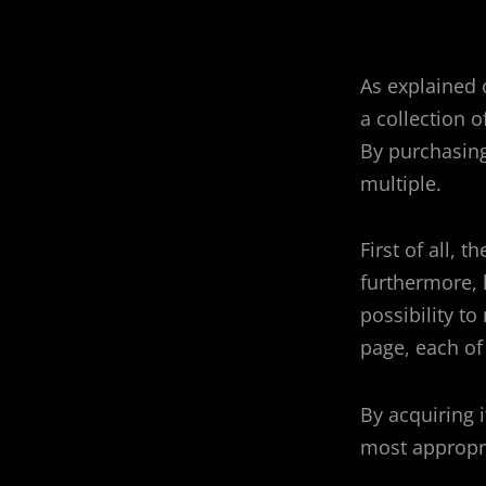
As explained 
a collection 
By purchasing
multiple.
First of all, 
furthermore, 
possibility to 
page, each of
By acquiring 
most appropr