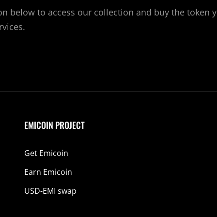
ton below to access our collection and buy the token 
rvices.
EMICOIN PROJECT
Get Emicoin
Earn Emicoin
USD-EMI swap