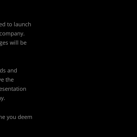
ed to launch
r company.
ges will be
ods and
ve the
esentation
y.
time you deem