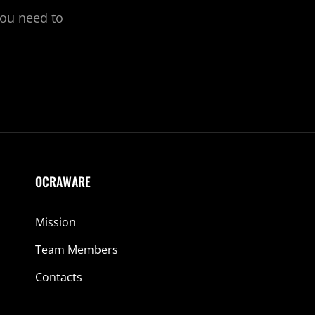
you need to
OCRAWARE
Mission
Team Members
Contacts