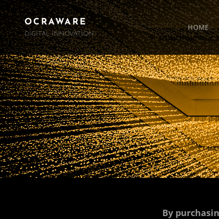
OCRAWARE
HOME
DIGITAL INNOVATION
By purchasin