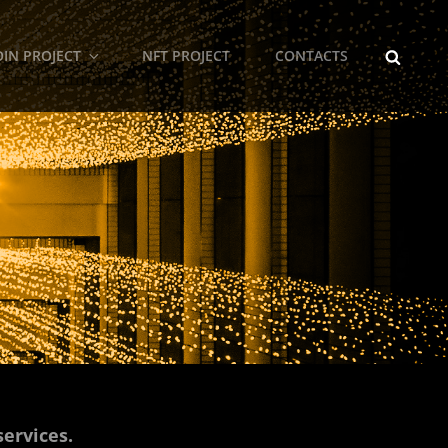
SEARCH
IN PROJECT
NFT PROJECT
CONTACTS
services.