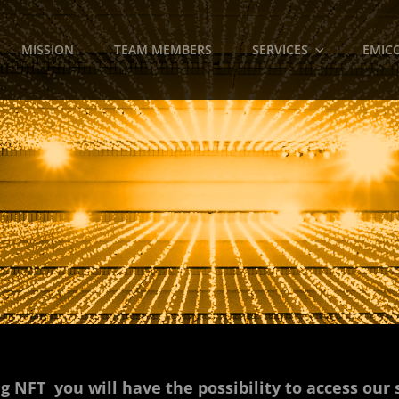
MISSION
TEAM MEMBERS
SERVICES
EMICO
g NFT you will have the possibility to access our 