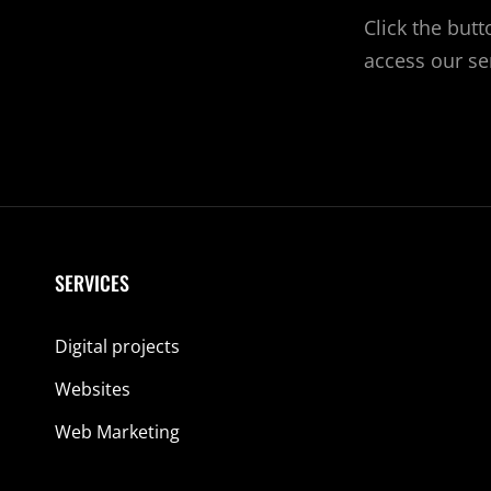
Click the but
access our se
SERVICES
Digital projects
Websites
Web Marketing