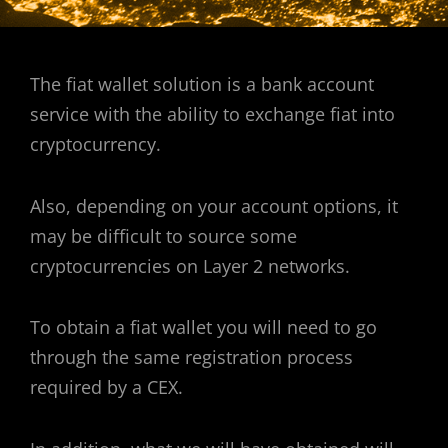
The fiat wallet solution is a bank account
service with the ability to exchange fiat into
cryptocurrency.
Also, depending on your account options, it
may be difficult to source some
cryptocurrencies on Layer 2 networks.
To obtain a fiat wallet you will need to go
through the same registration process
required by a CEX.