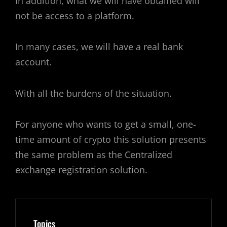
In addition, what we will have obtained will
not be access to a platform.
In many cases, we will have a real bank
account.
With all the burdens of the situation.
For anyone who wants to get a small, one-
time amount of crypto this solution presents
the same problem as the Centralized
exchange registration solution.
Topics