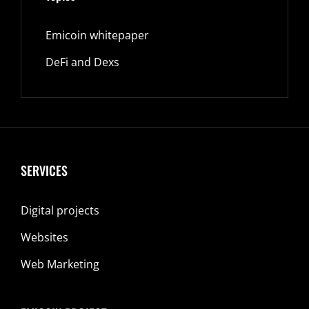
Emicoin whitepaper
DeFi and Dexs
SERVICES
Digital projects
Websites
Web Marketing