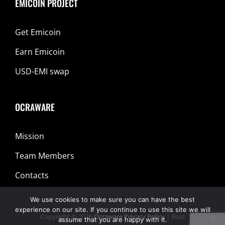
EMICOIN PROJECT
Get Emicoin
Earn Emicoin
USD-EMI swap
OCRAWARE
Mission
Team Members
Contacts
We use cookies to make sure you can have the best
experience on our site. If you continue to use this site we will
Copyright © 2026
Ocraware
Privacy Policy
|
Bold
assume that you are happy with it.