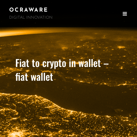
OCRAWARE
DIGITAL INNOVATION
Fiat to crypto in wallet –
fiat wallet