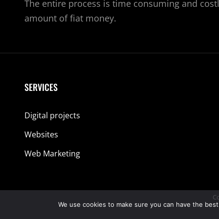
The entire process is time consuming and costl
amount of fiat money.
SERVICES
Digital projects
Websites
Web Marketing
Co
We use cookies to make sure you can have the best ex