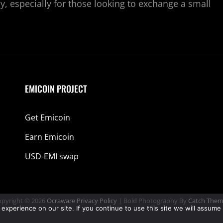
y, especially for those looking to exchange a small
EMICOIN PROJECT
Get Emicoin
Earn Emicoin
USD-EMI swap
pyright © 2026
Ocraware
Privacy Policy
|
Bold Photography By
Catch Them
perience on our site. If you continue to use this site we will assume 