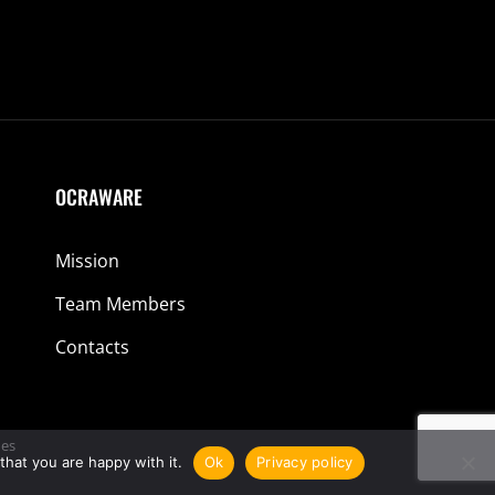
OCRAWARE
Mission
Team Members
Contacts
es
that you are happy with it.
Ok
Privacy policy