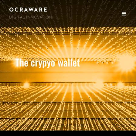
OCRAWARE
DIGITAL INNOVATION
The crypyo wallet