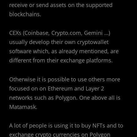
receive or send assets on the supported
blockchains.
CEXs (Coinbase, Crypto.com, Gemini …)
usually develop their own cryptowallet
software which, as already mentioned, are
different from their exchange platforms.
Otherwise it is possible to use others more
focused on on Ethereum and Layer 2
networks such as Polygon. One above all is
Matamask.
A lot of people is using it to buy NFTs and to
exchange crypto currencies on Polygon