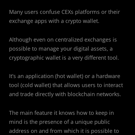
Many users confuse CEXs platforms or their
exchange apps with a crypto wallet.
Although even on centralized exchanges is
possible to manage your digital assets, a
cryptographic wallet is a very different tool.
It’s an application (hot wallet) or a hardware
tool (cold wallet) that allows users to interact
and trade directly with blockchain networks.
The main feature it knows how to keep in
mind is the presence of a unique public
address on and from which it is possible to