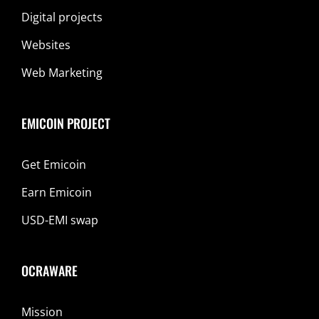
Digital projects
Websites
Web Marketing
EMICOIN PROJECT
Get Emicoin
Earn Emicoin
USD-EMI swap
OCRAWARE
Mission