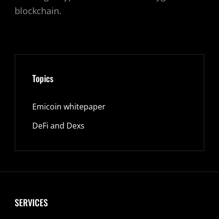
blockchain.
Topics
Emicoin whitepaper
DeFi and Dexs
SERVICES