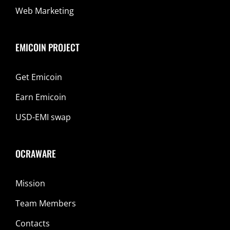
Web Marketing
EMICOIN PROJECT
Get Emicoin
Earn Emicoin
USD-EMI swap
OCRAWARE
Mission
Team Members
Contacts