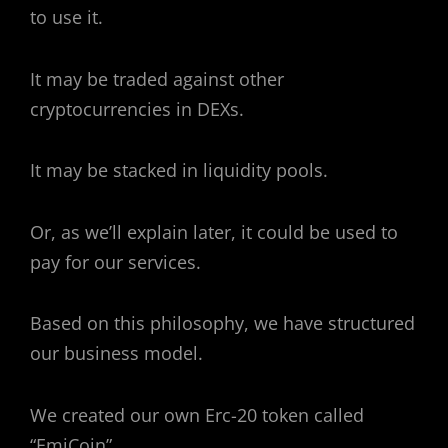
to use it.
It may be traded against other
cryptocurrencies in DEXs.
It may be stacked in liquidity pools.
Or, as we’ll explain later, it could be used to
pay for our services.
Based on this philosophy, we have structured
our business model.
We created our own Erc-20 token called
“EmiCoin”.