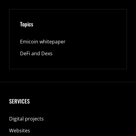
Topics
Emicoin whitepaper
DeFi and Dexs
SERVICES
Digital projects
Websites