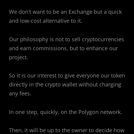
We don’t want to be an Exchange but a quick
and low-cost alternative to it.
Our philosophy is not to sell cryptocurrencies
and earn commissions, but to enhance our
project.
So it is our interest to give everyone our token
directly in the crypto wallet without charging
any fees.
In one step, quickly, on the Polygon network.
Then, it will be up to the owner to decide how