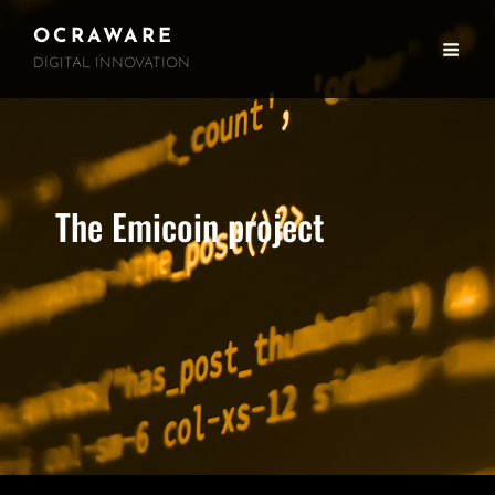
OCRAWARE
DIGITAL INNOVATION
The Emicoin project