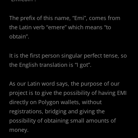
The prefix of this name, “Emi”, comes from
the Latin verb “emere” which means “to
obtain”.
It is the first person singular perfect tense, so
the English translation is “I got”.
As our Latin word says, the purpose of our
project is to give the possibility of having EMI
directly on Polygon wallets, without
registrations, bridging and giving the
possibility of obtaining small amounts of
money.