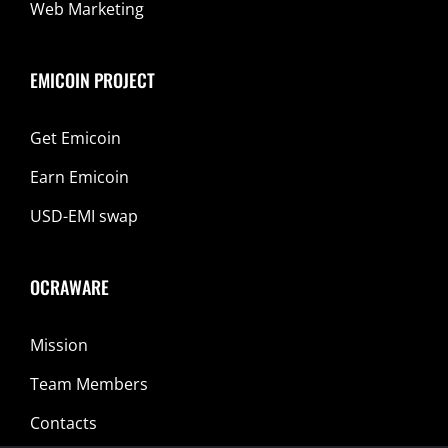
Web Marketing
EMICOIN PROJECT
Get Emicoin
Earn Emicoin
USD-EMI swap
OCRAWARE
Mission
Team Members
Contacts