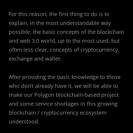
For this reason, the first thing to do is to
explain, in the most understandable way
possible, the basic concepts of the blockchain
and web 3.0 world, up to the most used, but
often less clear, concepts of cryptocurrency,
exchange and wallet.
After providing the basic knowledge to those
who don’t already have it, we will be able to
make our Polygon blockchain-based project
and some service shortages in this growing
blockchain / cryptocurrency ecosystem
understood.