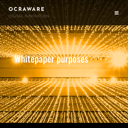
OCRAWARE
DIGITAL INNOVATION
Whitepaper purposes