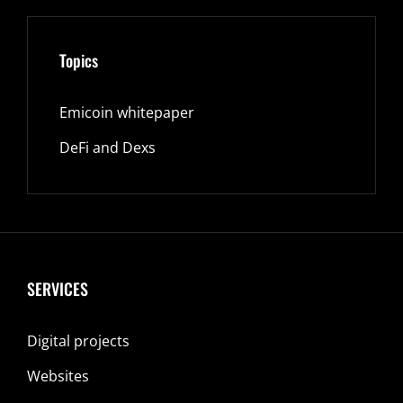
Topics
Emicoin whitepaper
DeFi and Dexs
SERVICES
Digital projects
Websites