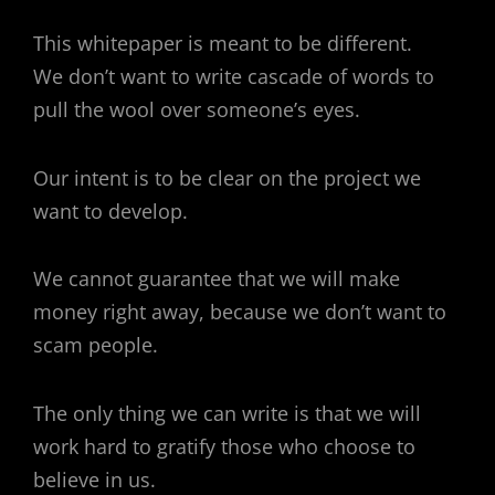
This whitepaper is meant to be different.
We don’t want to write cascade of words to
pull the wool over someone’s eyes.
Our intent is to be clear on the project we
want to develop.
We cannot guarantee that we will make
money right away, because we don’t want to
scam people.
The only thing we can write is that we will
work hard to gratify those who choose to
believe in us.