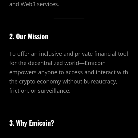
and Web3 services.
2. Our Mission
To offer an inclusive and private financial tool
for the decentralized world—Emicoin
empowers anyone to access and interact with
the crypto economy without bureaucracy,
friction, or surveillance.
3. Why Emicoin?