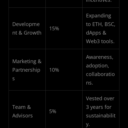
Expanding
Developme
to ETH, BSC,
15%
nt & Growth
dApps &
Web3 tools.
Awareness,
Marketing &
adoption,
Partnership
10%
collaboratio
s
ns.
Vested over
Team &
3 years for
5%
Advisors
sustainabilit
y.