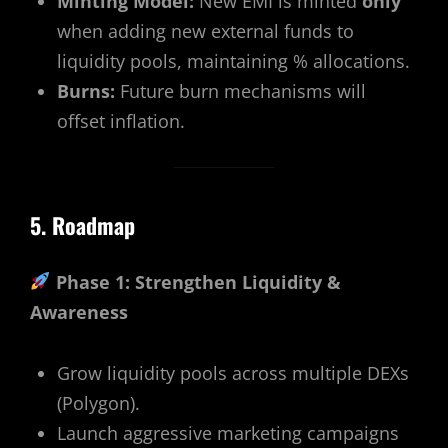
Minting Model:
New EMI is minted
only
when adding new external funds to
liquidity pools, maintaining % allocations.
Burns:
Future burn mechanisms will
offset inflation.
5. Roadmap
Phase 1: Strengthen Liquidity &
Awareness
Grow liquidity pools across multiple DEXs
(Polygon).
Launch aggressive marketing campaigns