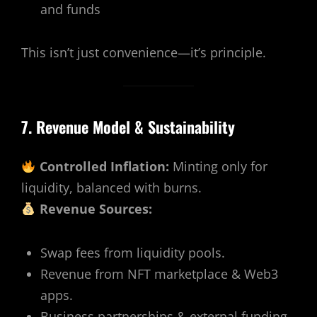
and funds
This isn’t just convenience—it’s principle.
7. Revenue Model & Sustainability
Controlled Inflation:
Minting only for
liquidity, balanced with burns.
Revenue Sources:
Swap fees from liquidity pools.
Revenue from NFT marketplace & Web3
apps.
Business partnerships & external funding