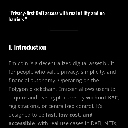
“Privacy-first DeFi access with real utility and no
barriers.”
1. Introduction
Emicoin is a decentralized digital asset built
for people who value privacy, simplicity, and
financial autonomy. Operating on the
Polygon blockchain, Emicoin allows users to
acquire and use cryptocurrency
without KYC
,
registrations, or centralized control. It’s
designed to be
fast, low-cost, and
accessible
, with real use cases in DeFi, NFTs,