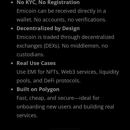
No KYC, No Registration
Emicoin can be received directly in a
wallet. No accounts, no verifications.
Decentralized by Design
Emicoin is traded through decentralized
exchanges (DEXs). No middlemen, no
custodians.
Real Use Cases
Use EMI for NFTs, Web3 services, liquidity
pools, and DeFi protocols.
Built on Polygon
Fast, cheap, and secure—ideal for
onboarding new users and building real
services.