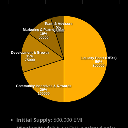
Team & Advisors
5%
Marketing & Partnerships
25000
10%
50000
Development & Growth
15%
Liquidity Pools (DEXs)
75000
50%
250000
Community Incentives & Rewards
20%
100000
Initial Supply:
500,000 EMI