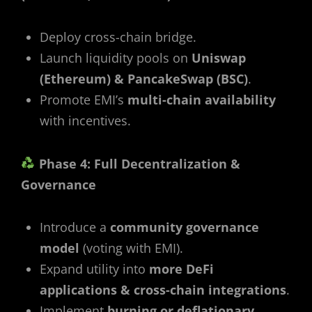
Deploy cross-chain bridge.
Launch liquidity pools on
Uniswap
(Ethereum) & PancakeSwap (BSC)
.
Promote EMI’s
multi-chain availability
with incentives.
Phase 4: Full Decentralization &
Governance
Introduce a
community governance
model
(voting with EMI).
Expand utility into
more DeFi
applications & cross-chain integrations
.
Implement
burning or deflationary