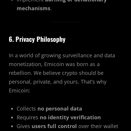
mechanisms
.
6. Privacy Philosophy
In a world of growing surveillance and data
monetization, Emicoin was born as a
rebellion. We believe crypto should be
personal, private, and yours. That’s why
Emicoin:
Collects
no personal data
Requires
no identity verification
Gives
users full control
over their wallet