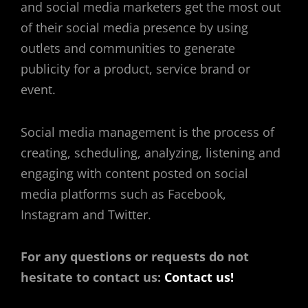
and social media marketers get the most out
of their social media presence by using
outlets and communities to generate
publicity for a product, service brand or
event.
Social media management is the process of
creating, scheduling, analyzing, listening and
engaging with content posted on social
media platforms such as Facebook,
Instagram and Twitter.
For any questions or requests do not
hesitate to contact us:
Contact us!