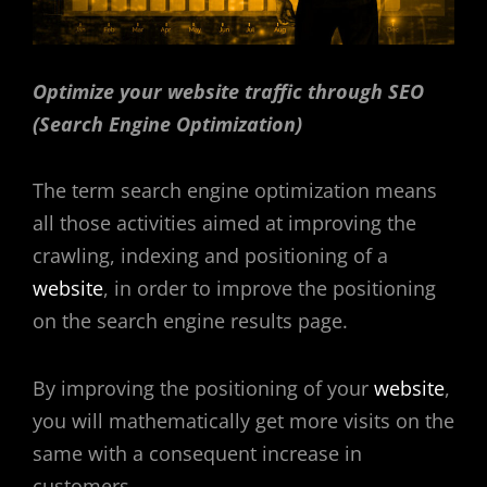
Optimize your website traffic through SEO
(Search Engine Optimization)
The term search engine optimization means
all those activities aimed at improving the
crawling, indexing and positioning of a
website
, in order to improve the positioning
on the search engine results page.
By improving the positioning of your
website
,
you will mathematically get more visits on the
same with a consequent increase in
customers.