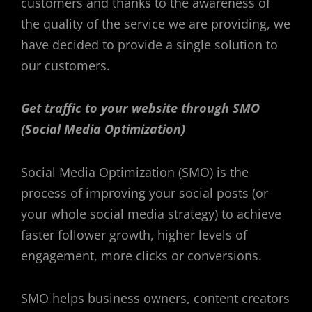
customers and thanks to the awareness of
the quality of the service we are providing, we
have decided to provide a single solution to
our customers.
Get traffic to your website through SMO
(Social Media Optimization)
Social Media Optimization (SMO) is the
process of improving your social posts (or
your whole social media strategy) to achieve
faster follower growth, higher levels of
engagement, more clicks or conversions.
SMO helps business owners, content creators