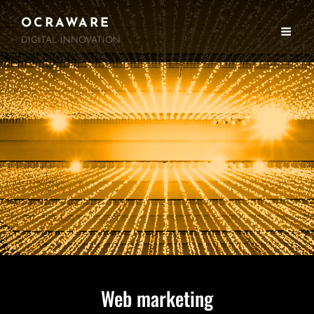
OCRAWARE
DIGITAL INNOVATION
Web marketing