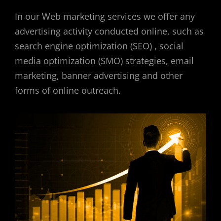
In our Web marketing services we offer any
advertising activity conducted online, such as
search engine optimization (SEO) , social
media optimization (SMO) strategies, email
marketing, banner advertising and other
forms of online outreach.