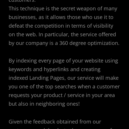
This technique is the secret weapon of many
businesses, as it allows those who use it to
defeat the competition in terms of visibility
on the web. In particular, the service offered
by our company is a 360 degree optimization.
By indexing every page of your website using
keywords and hyperlinks and creating
indexed Landing Pages, our service will make
you one of the top searches when a customer
requests your product / service in your area
but also in neighboring ones!
Given the feedback obtained from our