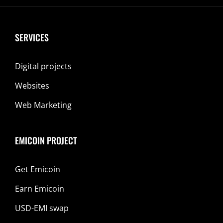
SERVICES
Digital projects
Websites
Web Marketing
EMICOIN PROJECT
Get Emicoin
Earn Emicoin
USD-EMI swap