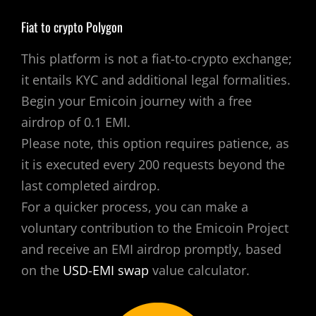
Fiat to crypto Polygon
This platform is not a fiat-to-crypto exchange;
it entails KYC and additional legal formalities.
Begin your Emicoin journey with a free
airdrop of 0.1 EMI.
Please note, this option requires patience, as
it is executed every 200 requests beyond the
last completed airdrop.
For a quicker process, you can make a
voluntary contribution to the Emicoin Project
and receive an EMI airdrop promptly, based
on the
USD-EMI swap
value calculator.