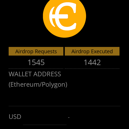
Airdrop Requests
Airdrop Executed
1545
1442
WALLET ADDRESS
(Ethereum/Polygon)
USD
-