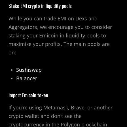
Stake EMI crypto in liquidity pools
While you can trade EMI on Dexs and
Aggregators, we encourage you to consider
staking your Emicoin in liquidity pools to
maximize your profits. The main pools are
on:
Sushiswap
Balancer
Import Emicoin token
If you’re using Metamask, Brave, or another
crypto wallet and don’t see the
cryptocurrency in the Polygon blockchain