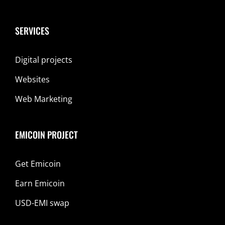
SERVICES
Digital projects
Websites
Web Marketing
EMICOIN PROJECT
Get Emicoin
Earn Emicoin
USD-EMI swap