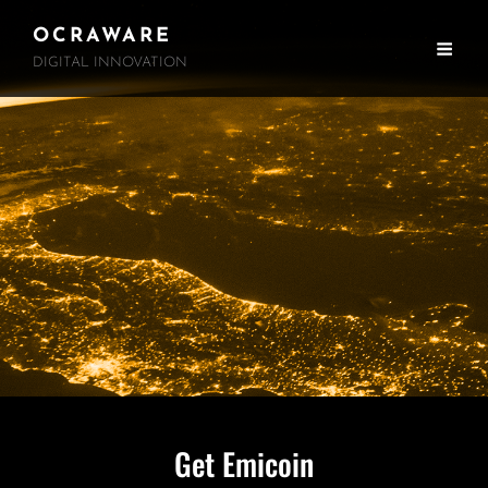
OCRAWARE
DIGITAL INNOVATION
Get Emicoin