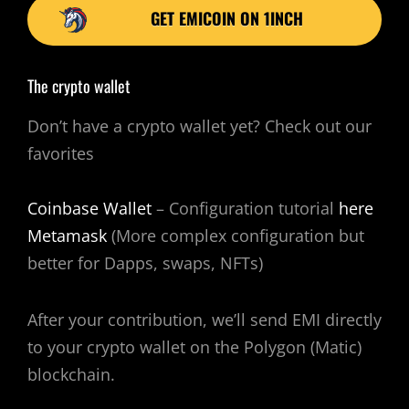
GET EMICOIN ON 1INCH
The crypto wallet
Don’t have a crypto wallet yet? Check out our
favorites
Coinbase Wallet
– Configuration tutorial
here
Metamask
(More complex configuration but
better for Dapps, swaps, NFTs)
After your contribution, we’ll send EMI directly
to your crypto wallet on the Polygon (Matic)
blockchain.