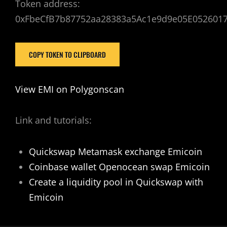
Token address:
0xFbeCfB7b87752aa28383a5Ac1e9d9e05E052601
COPY TOKEN TO CLIPBOARD
View EMI on Polygonscan
Link and tutorials:
Quickswap Metamask exchange Emicoin
Coinbase wallet Openocean swap Emicoin
Create a liquidity pool in Quickswap with
Emicoin