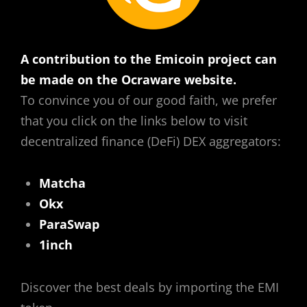
A contribution to the Emicoin project can
be made on the Ocraware website.
To convince you of our good faith, we prefer
that you click on the links below to visit
decentralized finance (DeFi) DEX aggregators:
Matcha
Okx
ParaSwap
1inch
Discover the best deals by importing the EMI