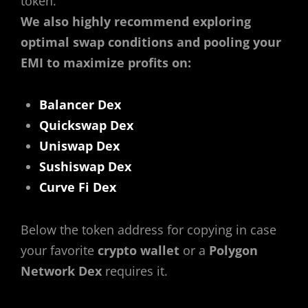
token.
We also highly recommend exploring
optimal swap conditions and pooling your
EMI to maximize profits on:
Balancer Dex
Quickswap Dex
Uniswap Dex
Sushiswap Dex
Curve Fi Dex
Below the token address for copying in case
your favorite
crypto wallet
or a
Polygon
Network Dex
requires it.