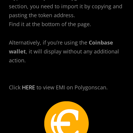
section, you need to import it by copying and
pasting the token address.
Find it at the bottom of the page.
Alternatively, if you’re using the
Coinbase
wallet
, it will display without any additional
action.
Click
HERE
to view EMI on Polygonscan.