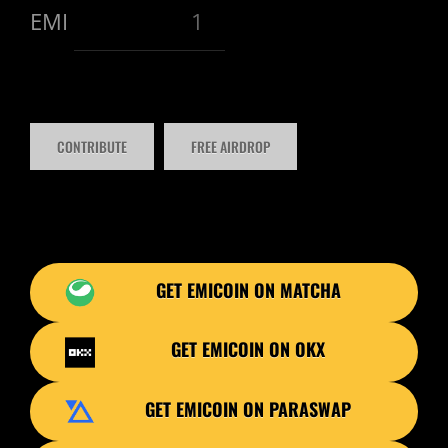
EMI
GET EMICOIN ON MATCHA
GET EMICOIN ON OKX
GET EMICOIN ON PARASWAP